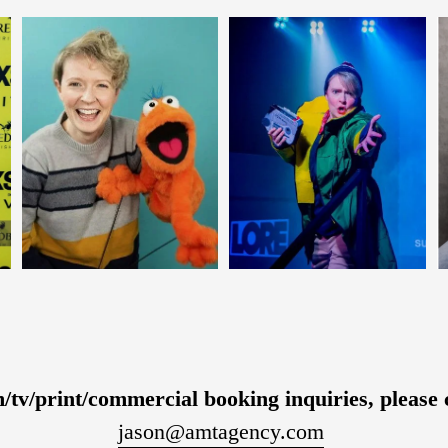
m/tv/print/commercial booking inquiries, please 
jason@amtagency.com