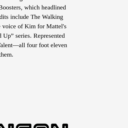
Boosters, which headlined 
its include The Walking 
 voice of Kim for Mattel's 
 Up” series. Represented 
lent—all four foot eleven 
 them.