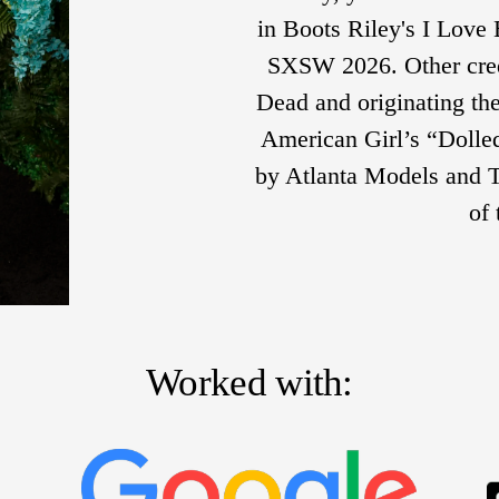
in Boots Riley's I Love 
SXSW 2026. Other cred
Dead and originating the
American Girl’s “Dolled
by Atlanta Models and Ta
of
Worked with: