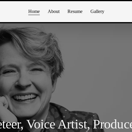
Home
About
Resume
Gallery
teer, Voice Artist, Produc