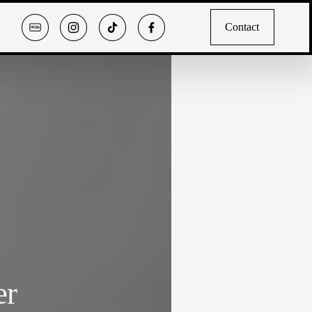
Contact
er