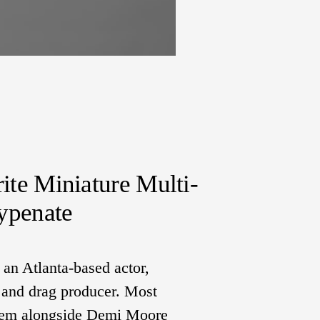
rite Miniature Multi-
ypenate
n Atlanta-based actor, 
, and drag producer. Most 
them alongside Demi Moore 