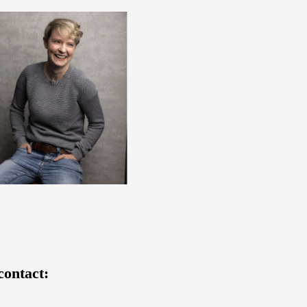
contact: