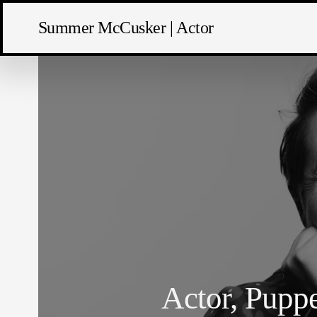
Summer McCusker | Actor
Actor, Puppe