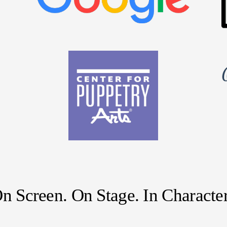
n Screen. On Stage. In Character