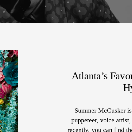
Atlanta’s Favo
H
Summer McCusker is a
puppeteer, voice artist
recently, you can find 