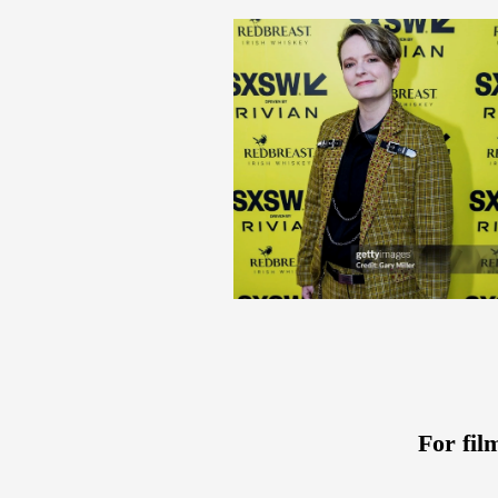
For fil